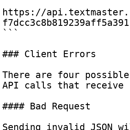
https://api.textmaster.
f7dcc3c8b819239aff5a391

```

### Client Errors

There are four possible
API calls that receive 
#### Bad Request

Sending invalid JSON wi