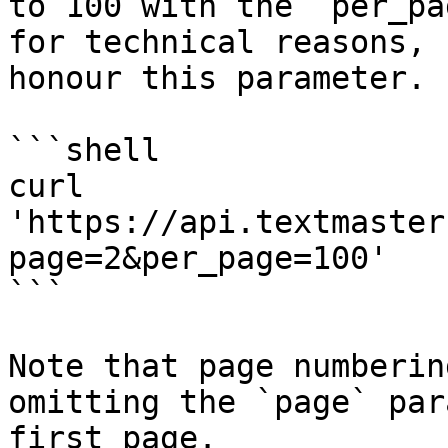
to 100 with the `per_pa
for technical reasons, 
honour this parameter.

```shell

curl 
'https://api.textmaster
page=2&per_page=100'

```

Note that page numberin
omitting the `page` par
first page.
