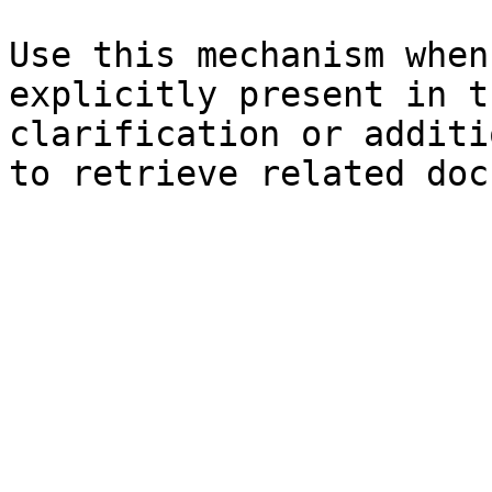
Use this mechanism when
explicitly present in t
clarification or additi