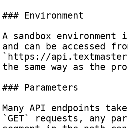
### Environment

A sandbox environment i
and can be accessed from
`https://api.textmaster
the same way as the pro
### Parameters

Many API endpoints take
`GET` requests, any par