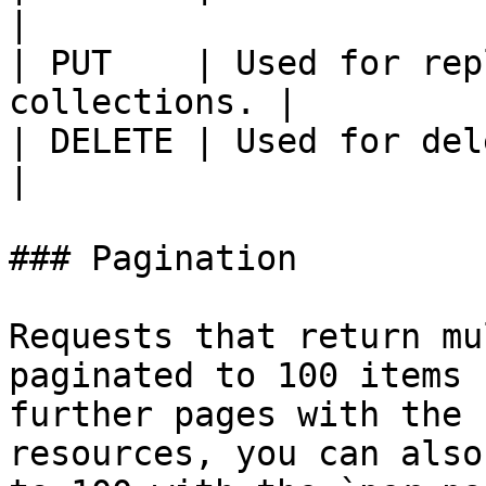
|

| PUT    | Used for rep
collections. |

| DELETE | Used for deleting reso
|

### Pagination

Requests that return mu
paginated to 100 items 
further pages with the 
resources, you can also