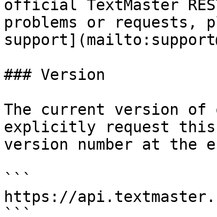
official TextMaster RES
problems or requests, p
support](mailto:support
### Version

The current version of 
explicitly request this
version number at the e
```

https://api.textmaster.
```
