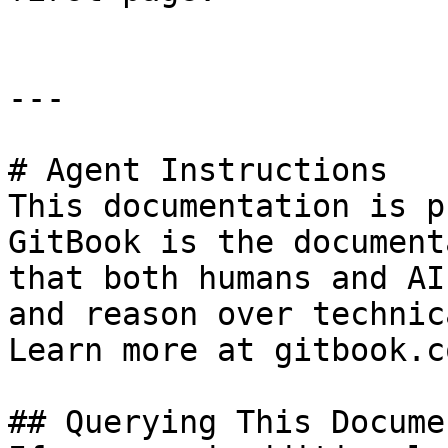
---

# Agent Instructions

This documentation is p
GitBook is the document
that both humans and AI
and reason over technic
Learn more at gitbook.co
## Querying This Docume