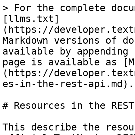
> For the complete docu
[llms.txt]
(https://developer.text
Markdown versions of do
available by appending 
page is available as [M
(https://developer.text
es-in-the-rest-api.md).

# Resources in the REST 
This describe the resou