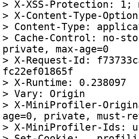
> X-XSS-Protection: 1; 
> X-Content-Type-Option
> Content-Type: applica
> Cache-Control: no-sto
private, max-age=0

> X-Request-Id: f73733c
fc22ef01865f

> X-Runtime: 0.238097

> Vary: Origin

> X-MiniProfiler-Origin
age=0, private, must-re
> X-MiniProfiler-Ids: u
> Set-Cookie: __profili