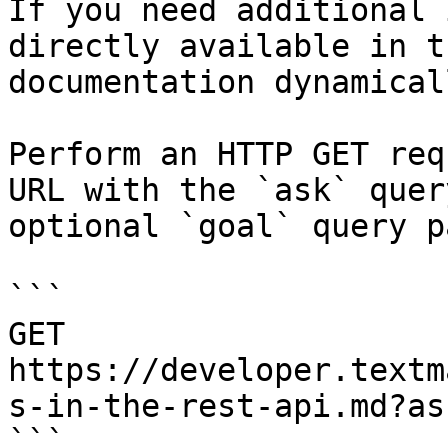
If you need additional 
directly available in t
documentation dynamical
Perform an HTTP GET req
URL with the `ask` quer
optional `goal` query p
```

GET 
https://developer.textm
s-in-the-rest-api.md?as
```
