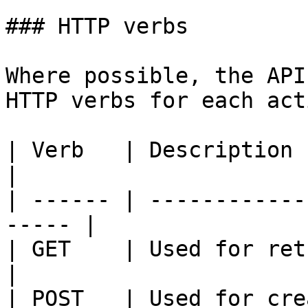
### HTTP verbs

Where possible, the API
HTTP verbs for each acti
| Verb   | Description                                  
|

| ------ | ------------
----- |

| GET    | Used for retrieving 
|

| POST   | Used for creating reso