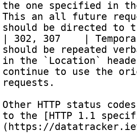
the one specified in th
This an all future requ
should be directed to t
| 302, 307    | Tempora
should be repeated verb
in the `Location` heade
continue to use the ori
requests.              
Other HTTP status codes
to the [HTTP 1.1 specif
(https://datatracker.ie