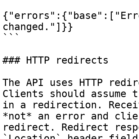
{"errors":{"base":["Err
changed."]}}

```

### HTTP redirects

The API uses HTTP redir
Clients should assume t
in a redirection. Recei
*not* an error and clie
redirect. Redirect resp
`Location` header field