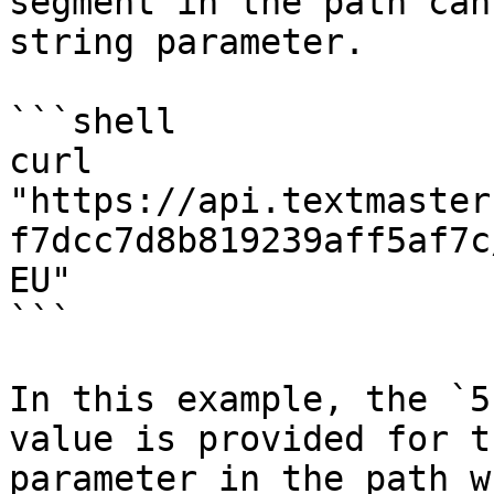
segment in the path can
string parameter.

```shell

curl 
"https://api.textmaster
f7dcc7d8b819239aff5af7c
EU"

```

In this example, the `5
value is provided for t
parameter in the path w