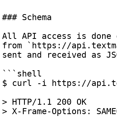
### Schema

All API access is done 
from `https://api.textm
sent and received as JSO
```shell

$ curl -i https://api.t
> HTTP/1.1 200 OK

> X-Frame-Options: SAME