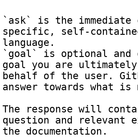
`ask` is the immediate 
specific, self-containe
language.

`goal` is optional and 
goal you are ultimately
behalf of the user. Git
answer towards what is 
The response will conta
question and relevant e
the documentation.
