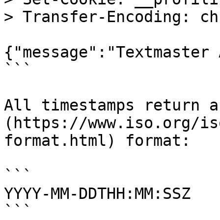
> Transfer-Encoding: ch
{"message":"Textmaster 
```

All timestamps return a
(https://www.iso.org/is
format.html) format:

```

YYYY-MM-DDTHH:MM:SSZ

```
