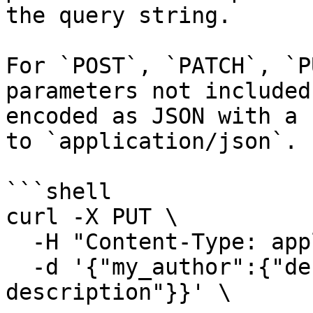
the query string.

For `POST`, `PATCH`, `P
parameters not included
encoded as JSON with a 
to `application/json`.

```shell

curl -X PUT \

  -H "Content-Type: application/json" \

  -d '{"my_author":{"description":"new 
description"}}' \
