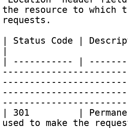
the resource to which t
requests.

| Status Code | Description                                                                                                                                                                         
|

| ----------- | -------
-----------------------
-----------------------
-----------------------
-----------------------
| 301         | Permane
used to make the reques