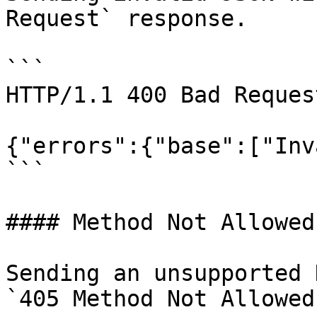
Request` response.

```

HTTP/1.1 400 Bad Request
{"errors":{"base":["Inv
```

#### Method Not Allowed

Sending an unsupported 
`405 Method Not Allowed