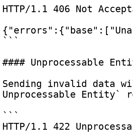
HTTP/1.1 406 Not Accepta
{"errors":{"base":["Una
```

#### Unprocessable Entit
Sending invalid data wi
Unprocessable Entity` r
```

HTTP/1.1 422 Unprocessa