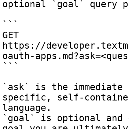
optional `goal` query p
```

GET 
https://developer.textm
oauth-apps.md?ask=<ques
```

`ask` is the immediate 
specific, self-containe
language.

`goal` is optional and 
goal you are ultimately