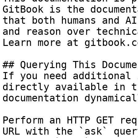
GitBook is the document
that both humans and AI
and reason over technic
Learn more at gitbook.co
## Querying This Docume
If you need additional 
directly available in t
documentation dynamical
Perform an HTTP GET req
URL with the `ask` quer