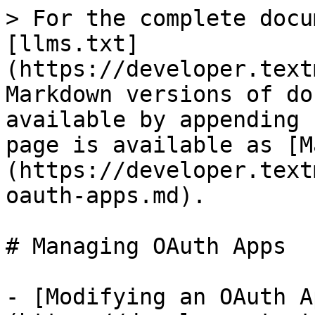
> For the complete docu
[llms.txt]
(https://developer.text
Markdown versions of do
available by appending 
page is available as [M
(https://developer.text
oauth-apps.md).

# Managing OAuth Apps

- [Modifying an OAuth A