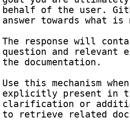
behalf of the user. Git
answer towards what is 
The response will conta
question and relevant e
the documentation.

Use this mechanism when
explicitly present in t
clarification or additi