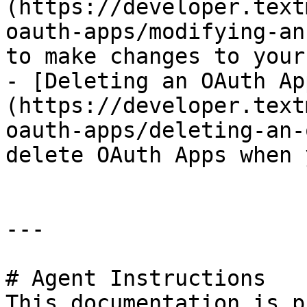
(https://developer.text
oauth-apps/modifying-an
to make changes to your
- [Deleting an OAuth Ap
(https://developer.text
oauth-apps/deleting-an-
delete OAuth Apps when 
---

# Agent Instructions

This documentation is p