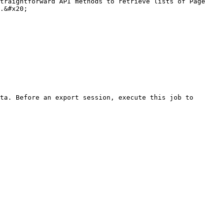
traightforward API methods to retrieve lists of Page 
.&#x20;

ta. Before an export session, execute this job to 