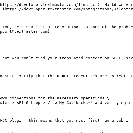
https://developer.textmaster.com/llms.txt). Markdown ver
](https://developer.textmaster.com/integrations/salesfor
tion, here's a list of resolutions to some of the proble
pport@textmaster.com).

 but you can’t find your translated content on SFCC, sev
n SFCC. Verify that the OCAPI credentials are correct. C
ows connections for the necessary operations.\

ster > API & Loop > View My Callbacks** and verifying if
FCC plugin, this means that you must first run a Job in 