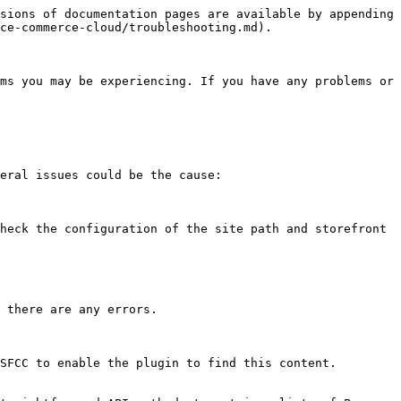
sions of documentation pages are available by appending 
ce-commerce-cloud/troubleshooting.md).

ms you may be experiencing. If you have any problems or 
eral issues could be the cause:

heck the configuration of the site path and storefront 
 there are any errors.

SFCC to enable the plugin to find this content.
