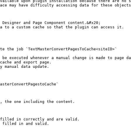
vailable upon plugin installation because there are no s
ace may have difficulty accessing data for these objects
 Designer and Page Component content.&#x20;

a to a custom cache so that the plugin can access it.

te the job `TextMasterConvertPagesToCache<siteID>`

 be executed whenever a manual change is made to page da
cache and export page.

y manual data update.

asterConvertPagestoCache`

filled in correctly and are valid.

 filled in and valid.
