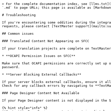
> For the complete documentation index, see [llms.txt](
`.md` to page URLs; this page is available as [Markdown
# Troubleshooting

If you're encountering some oddities during the integra
requests, please contact [TextMaster support](mailto:su
## Common issues

### Translated Content Not Appearing on SFCC

If your translation projects are complete on TextMaster
* **OCAPI Permission Issues on SFCC**

Make sure that OCAPI permissions are correctly set up o
password.

* **Server Blocking External Callbacks**

If your server blocks external callbacks, ensure it all
Check for any callback errors by navigating to **TextMa
### Page Designer Content Not Available

If your Page Designer content is not displayed in the S
{% hint style="info" %}
