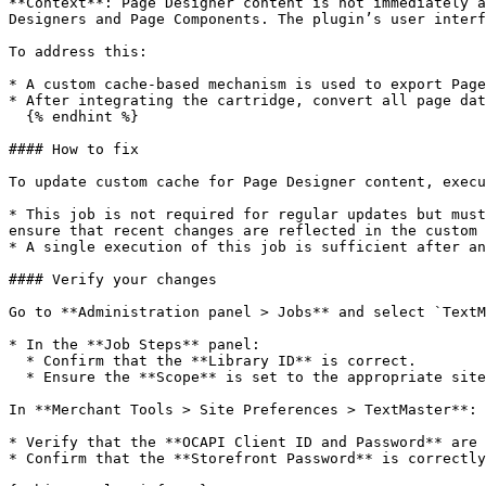
**Context**: Page Designer content is not immediately a
Designers and Page Components. The plugin’s user interf
To address this:

* A custom cache-based mechanism is used to export Page
* After integrating the cartridge, convert all page dat
  {% endhint %}

#### How to fix

To update custom cache for Page Designer content, execu
* This job is not required for regular updates but must
ensure that recent changes are reflected in the custom 
* A single execution of this job is sufficient after an
#### Verify your changes

Go to **Administration panel > Jobs** and select `TextM
* In the **Job Steps** panel:

  * Confirm that the **Library ID** is correct.

  * Ensure the **Scope** is set to the appropriate site, the one including the content.

In **Merchant Tools > Site Preferences > TextMaster**:

* Verify that the **OCAPI Client ID and Password** are 
* Confirm that the **Storefront Password** is correctly