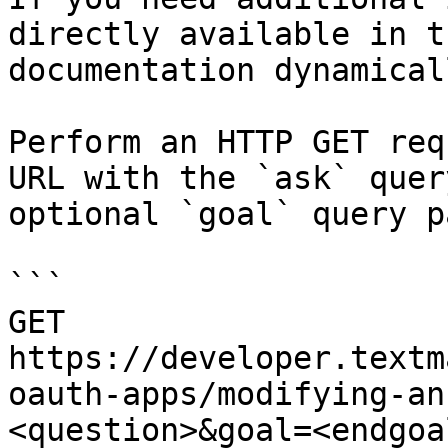
directly available in t
documentation dynamical
Perform an HTTP GET req
URL with the `ask` quer
optional `goal` query p
```

GET 
https://developer.textm
oauth-apps/modifying-an
<question>&goal=<endgoal