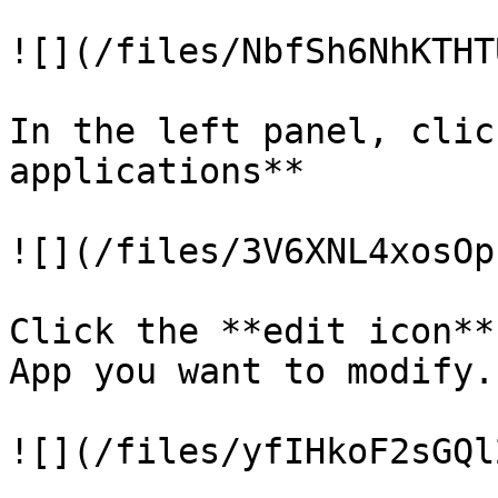
![](/files/NbfSh6NhKTHT
In the left panel, clic
applications**

![](/files/3V6XNL4xosOp
Click the **edit icon**
App you want to modify.

![](/files/yfIHkoF2sGQl