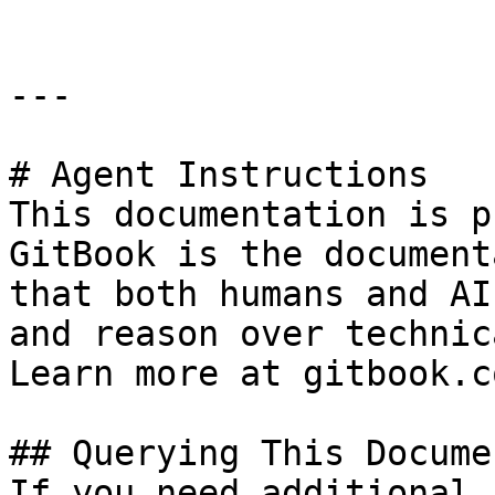
---

# Agent Instructions

This documentation is p
GitBook is the document
that both humans and AI
and reason over technic
Learn more at gitbook.co
## Querying This Docume
If you need additional 