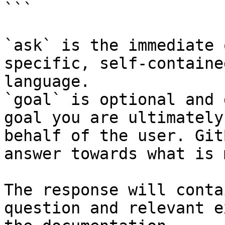
```

`ask` is the immediate 
specific, self-containe
language.

`goal` is optional and 
goal you are ultimately
behalf of the user. Git
answer towards what is 
The response will conta
question and relevant e