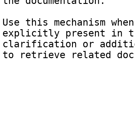
the documentation.

Use this mechanism when
explicitly present in t
clarification or additi