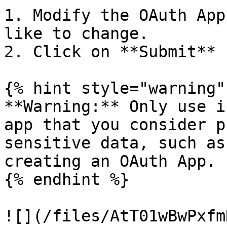
1. Modify the OAuth App
like to change.

2. Click on **Submit**

{% hint style="warning" 
**Warning:** Only use i
app that you consider p
sensitive data, such as
creating an OAuth App.

{% endhint %}

![](/files/AtT01wBwPxfm