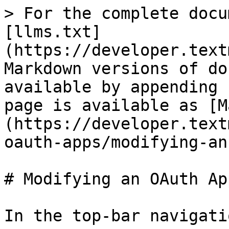
> For the complete docu
[llms.txt]
(https://developer.text
Markdown versions of do
available by appending 
page is available as [M
(https://developer.text
oauth-apps/modifying-an
# Modifying an OAuth App
In the top-bar navigati