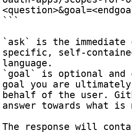
<question>&goal=<endgoal
```

`ask` is the immediate 
specific, self-containe
language.

`goal` is optional and 
goal you are ultimately
behalf of the user. Git
answer towards what is 
The response will conta