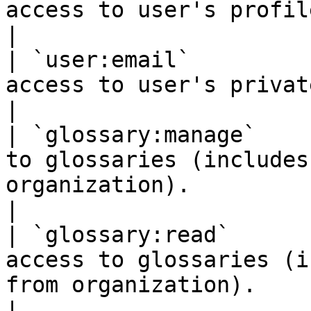
access to user's profile info.                                                                                           
|

| `user:email`         
access to user's private email address.                                                      
|

| `glossary:manage`    
to glossaries (includes
organization).                                                                                                 
|

| `glossary:read`      
access to glossaries (i
from organization).                                                                                            
|
