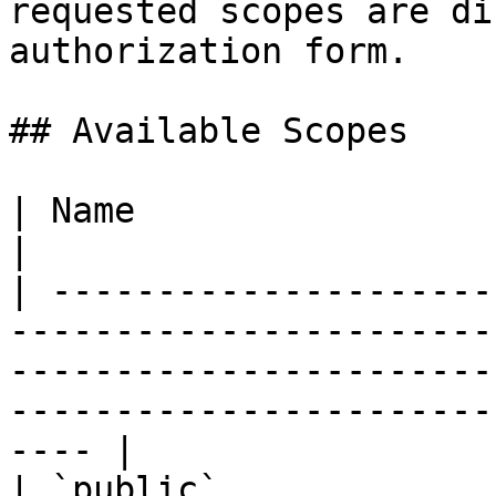
requested scopes are di
authorization form.

## Available Scopes

| Name                      | Description                                                                          
|

| ---------------------
-----------------------
-----------------------
-----------------------
---- |

| `public`             