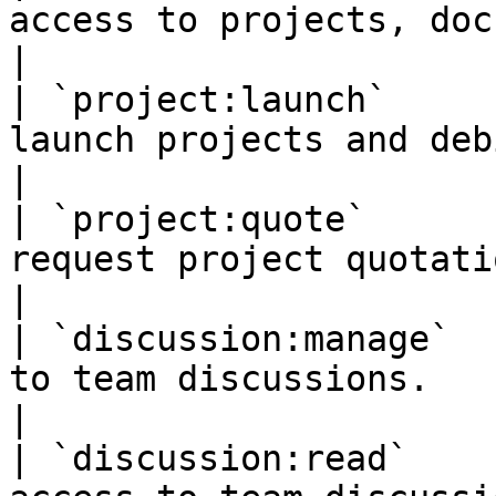
access to projects, documents and templates.                                      
|

| `project:launch`     
launch projects and debit the client's account.                              
|

| `project:quote`      
request project quotations.                                                                                                            
|

| `discussion:manage`  
to team discussions.                                                                                                                                        
|

| `discussion:read`    