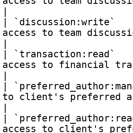
access to team discussions.                                                                                                            
|

| `discussion:write`   
access to team discussions.                                                                                                           
|

| `transaction:read`   
access to financial transactions.                                                                             
|

| `preferred_author:man
to client's preferred authors.                                                                                          
|

| `preferred_author:rea
access to client's preferred authors.                                                             