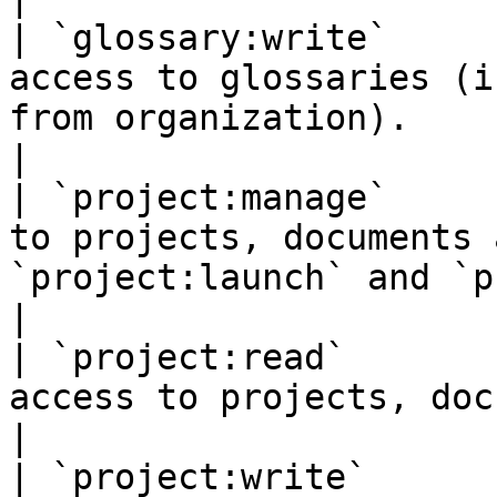
| `glossary:write`     
access to glossaries (i
from organization).                                                                                           
|

| `project:manage`     
to projects, documents 
`project:launch` and `project:quote`).                            
|

| `project:read`       
access to projects, documents and templates.                                       
|

| `project:write`      