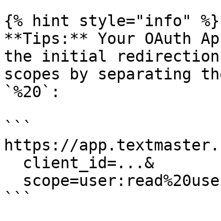
{% hint style="info" %}

**Tips:** Your OAuth Ap
the initial redirection
scopes by separating th
`%20`:

```

https://app.textmaster.
  client_id=...&

  scope=user:read%20user:email

```
