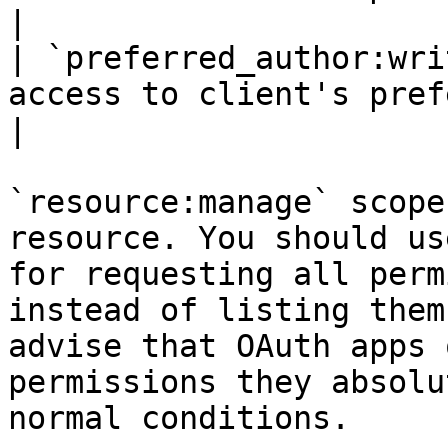
|

| `preferred_author:wri
access to client's preferred authors.                                                             
|

`resource:manage` scope
resource. You should us
for requesting all perm
instead of listing them
advise that OAuth apps 
permissions they absolu
normal conditions.
