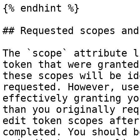
{% endhint %}

## Requested scopes and
The `scope` attribute l
token that were granted
these scopes will be id
requested. However, use
effectively granting yo
than you originally req
edit token scopes after
completed. You should b