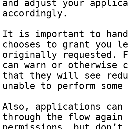
and adjust your applica
accordingly.

It is important to hand
chooses to grant you le
originally requested. F
can warn or otherwise c
that they will see redu
unable to perform some 
Also, applications can 
through the flow again 
permissions, but don’t 