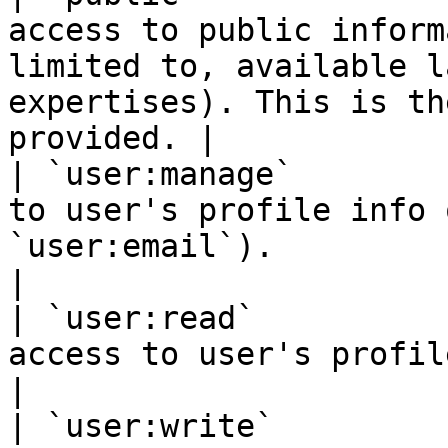
access to public inform
limited to, available l
expertises). This is th
provided. |

| `user:manage`        
to user's profile info 
`user:email`).                                                                                                        
|

| `user:read`          
access to user's profile info.                                                                                           
|

| `user:write`         