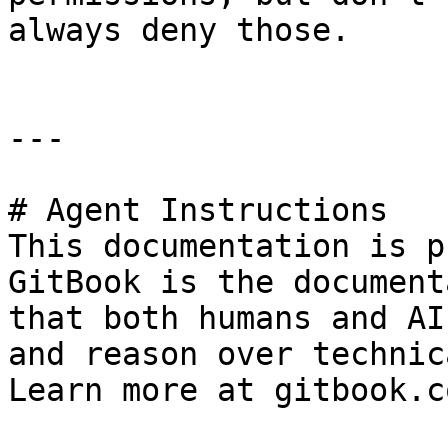
always deny those.

---

# Agent Instructions

This documentation is p
GitBook is the document
that both humans and AI
and reason over technic
Learn more at gitbook.co