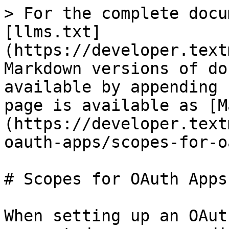
> For the complete docu
[llms.txt]
(https://developer.text
Markdown versions of do
available by appending 
page is available as [M
(https://developer.text
oauth-apps/scopes-for-o
# Scopes for OAuth Apps

When setting up an OAut