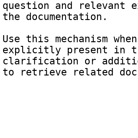
question and relevant e
the documentation.

Use this mechanism when
explicitly present in t
clarification or additi