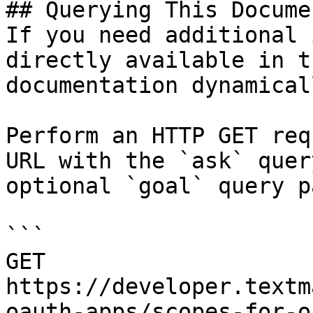
## Querying This Docume
If you need additional 
directly available in t
documentation dynamical
Perform an HTTP GET req
URL with the `ask` quer
optional `goal` query p
```

GET 
https://developer.textm
oauth-apps/scopes-for-o